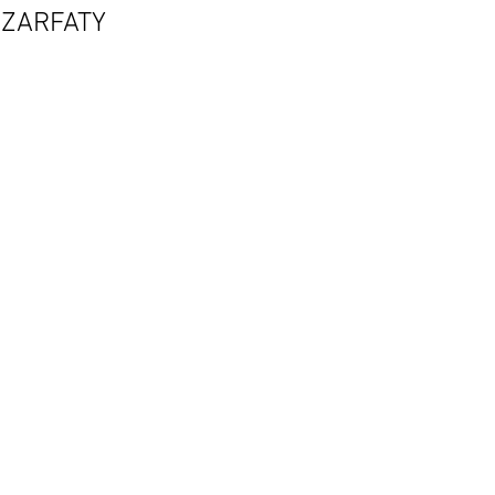
ZARFATY