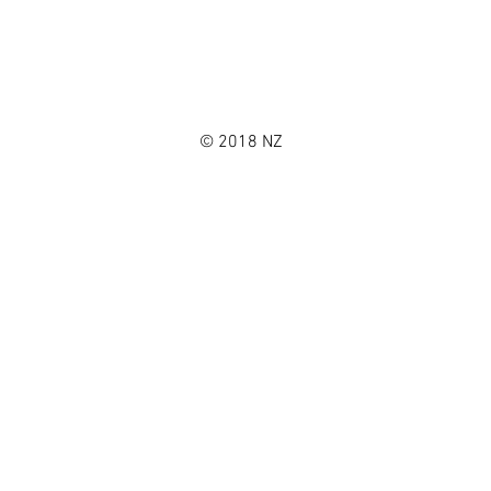
© 2018 NZ