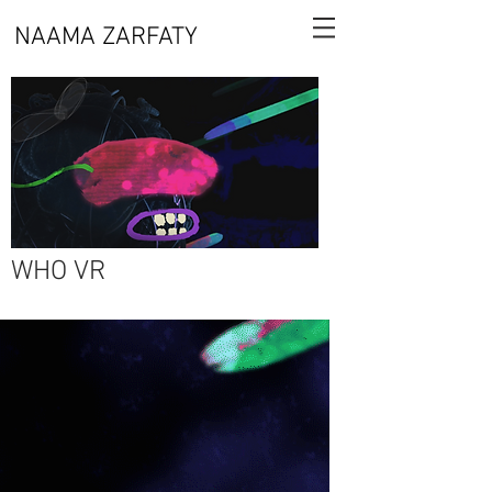
NAAMA ZARFATY
WHO VR